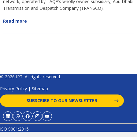
network, operated by TAQA’s wholly owned subsidiary, Abu Dhabi
Transmission and Despatch Company (TRANSCO).
Read more
© 2026 IPT. All rights reserved.
Privacy Policy
|
Sitemap
SUBSCRIBE TO OUR NEWSLETTER
ISO 9001:2015