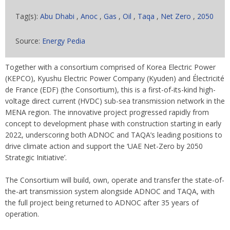
Tag(s):
Abu Dhabi
,
Anoc
,
Gas
,
Oil
,
Taqa
,
Net Zero
,
2050
Source:
Energy Pedia
Together with a consortium comprised of Korea Electric Power
(KEPCO), Kyushu Electric Power Company (Kyuden) and Électricité
de France (EDF) (the Consortium), this is a first-of-its-kind high-
voltage direct current (HVDC) sub-sea transmission network in the
MENA region. The innovative project progressed rapidly from
concept to development phase with construction starting in early
2022, underscoring both ADNOC and TAQA’s leading positions to
drive climate action and support the ‘UAE Net-Zero by 2050
Strategic Initiative’.
The Consortium will build, own, operate and transfer the state-of-
the-art transmission system alongside ADNOC and TAQA, with
the full project being returned to ADNOC after 35 years of
operation.