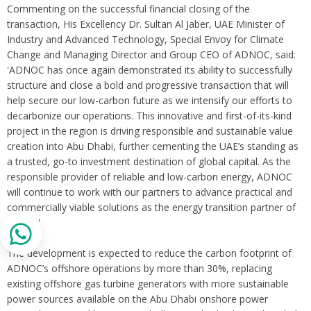
Commenting on the successful financial closing of the
transaction, His Excellency Dr. Sultan Al Jaber, UAE Minister of
Industry and Advanced Technology, Special Envoy for Climate
Change and Managing Director and Group CEO of ADNOC, said:
'ADNOC has once again demonstrated its ability to successfully
structure and close a bold and progressive transaction that will
help secure our low-carbon future as we intensify our efforts to
decarbonize our operations. This innovative and first-of-its-kind
project in the region is driving responsible and sustainable value
creation into Abu Dhabi, further cementing the UAE’s standing as
a trusted, go-to investment destination of global capital. As the
responsible provider of reliable and low-carbon energy, ADNOC
will continue to work with our partners to advance practical and
commercially viable solutions as the energy transition partner of
choice.'
The development is expected to reduce the carbon footprint of
ADNOC’s offshore operations by more than 30%, replacing
existing offshore gas turbine generators with more sustainable
power sources available on the Abu Dhabi onshore power