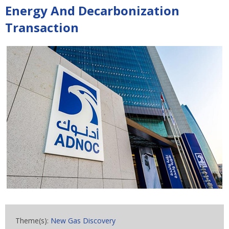
Energy And Decarbonization
Transaction
Theme(s):
New Gas Discovery