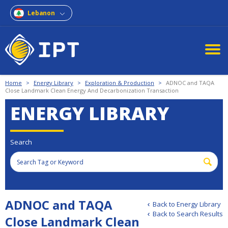
Lebanon
Home
>
Energy Library
>
Exploration & Production
>
ADNOC and TAQA
Close Landmark Clean Energy And Decarbonization Transaction
ENERGY LIBRARY
Search
ADNOC and TAQA
Back to Energy Library
Back to Search Results
Close Landmark Clean