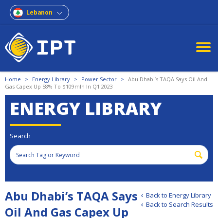
Lebanon
Home
>
Energy Library
>
Power Sector
>
Abu Dhabi’s TAQA Says Oil And
Gas Capex Up 58% To $109mln In Q1 2023
ENERGY LIBRARY
Search
Abu Dhabi’s TAQA Says
Back to Energy Library
Back to Search Results
Oil And Gas Capex Up