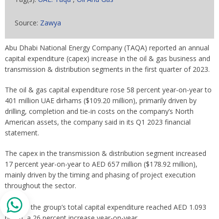
Source:
Zawya
Abu Dhabi National Energy Company (TAQA) reported an annual
capital expenditure (capex) increase in the oil & gas business and
transmission & distribution segments in the first quarter of 2023.
The oil & gas capital expenditure rose 58 percent year-on-year to
401 million UAE dirhams ($109.20 million), primarily driven by
drilling, completion and tie-in costs on the company’s North
American assets, the company said in its Q1 2023 financial
statement.
The capex in the transmission & distribution segment increased
17 percent year-on-year to AED 657 million ($178.92 million),
mainly driven by the timing and phasing of project execution
throughout the sector.
Overall, the group’s total capital expenditure reached AED 1.093
billion, a 26 percent increase year-on-year.