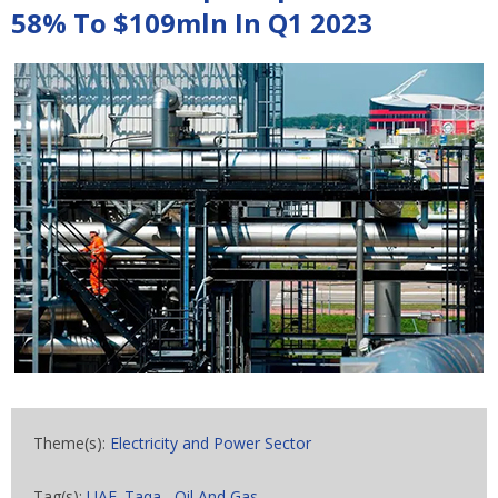
58% To $109mln In Q1 2023
Theme(s):
Electricity and Power Sector
Tag(s):
UAE. Taqa
,
Oil And Gas