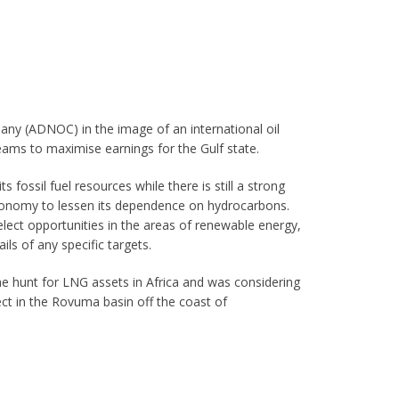
ny (ADNOC) in the image of an international oil
eams to maximise earnings for the Gulf state.
 fossil fuel resources while there is still a strong
economy to lessen its dependence on hydrocarbons.
elect opportunities in the areas of renewable energy,
ils of any specific targets.
 hunt for LNG assets in Africa and was considering
ject in the Rovuma basin off the coast of