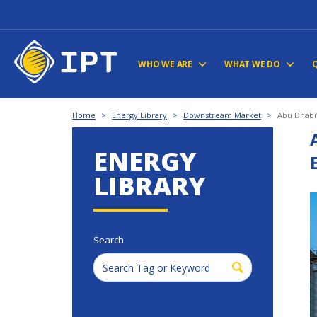
WHO WE ARE
WHAT WE DO
Home
>
Energy Library
>
Downstream Market
>
Abu Dhabi
ENERGY
LIBRARY
Search