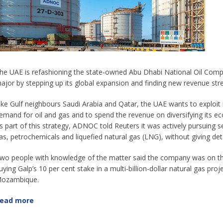
he UAE is refashioning the state-owned Abu Dhabi National Oil Compa
ajor by stepping up its global expansion and finding new revenue str
ike Gulf neighbours Saudi Arabia and Qatar, the UAE wants to exploit its
emand for oil and gas and to spend the revenue on diversifying its 
s part of this strategy, ADNOC told Reuters it was actively pursuing s
as, petrochemicals and liquefied natural gas (LNG), without giving deta
wo people with knowledge of the matter said the company was on the
uying Galp’s 10 per cent stake in a multi-billion-dollar natural gas pro
ozambique.
ead more