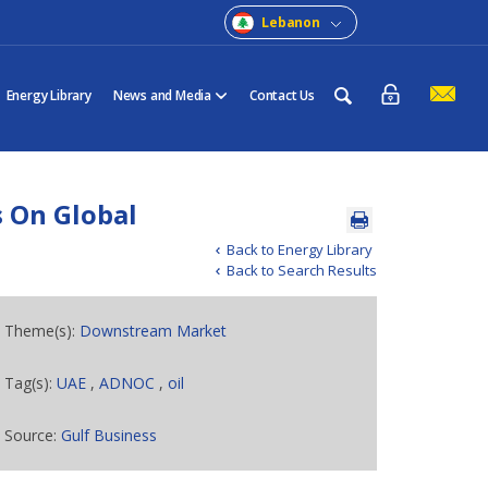
Lebanon
Energy Library
News and Media
Contact Us
 On Global
Back to Energy Library
Back to Search Results
Theme(s):
Downstream Market
Tag(s):
UAE
,
ADNOC
,
oil
Source:
Gulf Business