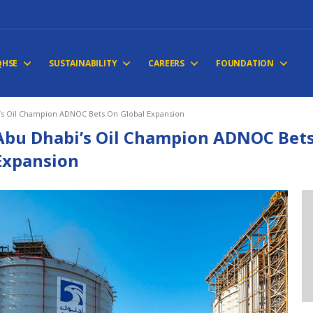
QHSE
SUSTAINABILITY
CAREERS
FOUNDATION
’s Oil Champion ADNOC Bets On Global Expansion
Abu Dhabi’s Oil Champion ADNOC Bets
Expansion