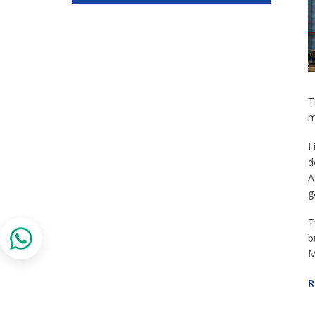
T
m
L
d
A
g
T
b
M
R