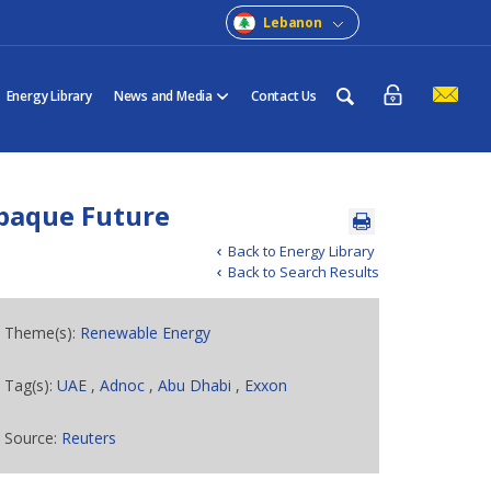
Lebanon
Energy Library
News and Media
Contact Us
paque Future
Back to Energy Library
Back to Search Results
Theme(s):
Renewable Energy
Tag(s):
UAE
,
Adnoc
,
Abu Dhabi
,
Exxon
Source:
Reuters