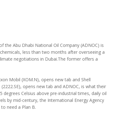
ve of the Abu Dhabi National Oil Company (ADNOC) is
trochemicals, less than two months after overseeing a
limate negotiations in Dubai.
The former offers a
 Exxon Mobil (XOM.N), opens new tab and Shell
o (2222.SE), opens new tab and ADNOC, is what their
 degrees Celsius above pre-industrial times, daily oil
rels by mid-century, the International Energy Agency
g to need a Plan B.