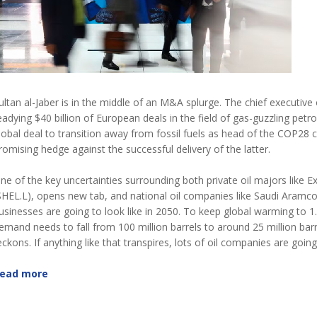
ultan al-Jaber is in the middle of an M&A splurge. The chief executi
eadying $40 billion of European deals in the field of gas-guzzling pe
lobal deal to transition away from fossil fuels as head of the COP28 c
romising hedge against the successful delivery of the latter.
ne of the key uncertainties surrounding both private oil majors like
SHEL.L), opens new tab, and national oil companies like Saudi Aramc
usinesses are going to look like in 2050. To keep global warming to 1.5
emand needs to fall from 100 million barrels to around 25 million bar
eckons. If anything like that transpires, lots of oil companies are goin
ead more