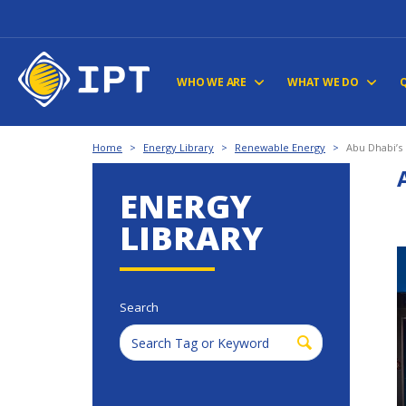
WHO WE ARE
WHAT WE DO
Home
>
Energy Library
>
Renewable Energy
>
Abu Dhabi’
ENERGY
LIBRARY
Search