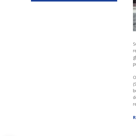
S
r
g
p
O
(
b
d
r
R