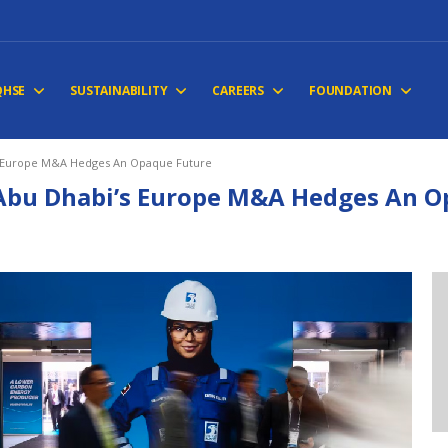
QHSE
SUSTAINABILITY
CAREERS
FOUNDATION
s Europe M&A Hedges An Opaque Future
Abu Dhabi’s Europe M&A Hedges An O