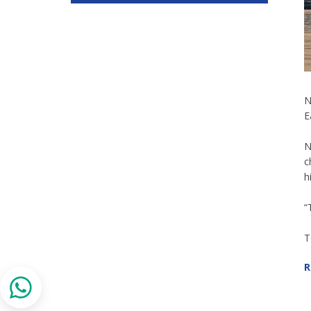
N
E
N
c
h
“
T
R