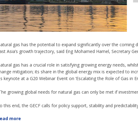
atural gas has the potential to expand significantly over the comin
ast Asia’s growth trajectory, said Eng Mohamed Hamel, Secretary Ge
atural gas has a crucial role in satisfying growing energy needs, whil
hange mitigation; its share in the global energy mix is expected to 
is keynote at a G20 Webinar Event on ‘Escalating the Role of Gas in En
The growing global needs for natural gas can only be met if investm
o this end, the GECF calls for policy support, stability and predictabilit
ead more