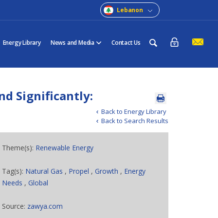
Lebanon
Energy Library
News and Media
Contact Us
d Significantly:
Back to Energy Library
Back to Search Results
Theme(s):
Renewable Energy
Tag(s):
Natural Gas
,
Propel
,
Growth
,
Energy
Needs
,
Global
Source:
zawya.com