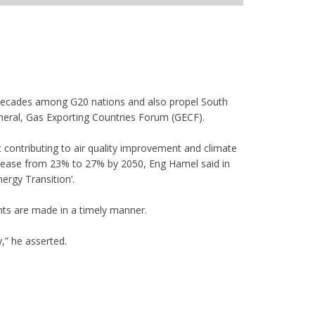
g decades among G20 nations and also propel South
neral, Gas Exporting Countries Forum (GECF).
st contributing to air quality improvement and climate
increase from 23% to 27% by 2050, Eng Hamel said in
ergy Transition’.
ents are made in a timely manner.
y,” he asserted.