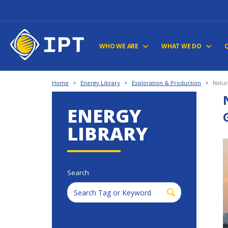
WHO WE ARE
WHAT WE DO
Home
>
Energy Library
>
Exploration & Production
>
Natur
ENERGY
LIBRARY
Search