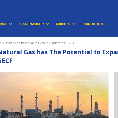
QHSE
SUSTAINABILITY
CAREERS
FOUNDATION
al Gas has The Potential to Expand Significantly: GECF
Natural Gas has The Potential to Expan
GECF