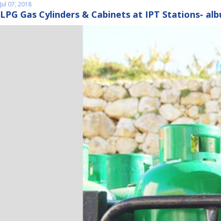
Jul 07, 2018
LPG Gas Cylinders & Cabinets at IPT Stations- al